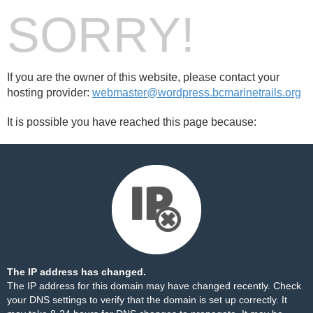
SORRY!
If you are the owner of this website, please contact your
hosting provider:
webmaster@wordpress.bcmarinetrails.org
It is possible you have reached this page because:
The IP address has changed.
The IP address for this domain may have changed recently. Check
your DNS settings to verify that the domain is set up correctly. It