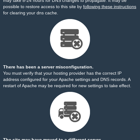
may take 8-24 hours for DNS changes to propagate. It may be
possible to restore access to this site by
following these instructions
for clearing your dns cache.
There has been a server misconfiguration.
You must verify that your hosting provider has the correct IP
address configured for your Apache settings and DNS records. A
restart of Apache may be required for new settings to take effect.
The site may have moved to a different server.